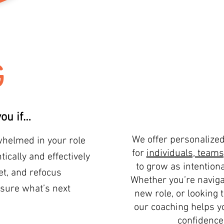
G
ou if…
We offer personalize
rwhelmed in your role
for
individuals, teams
ically and effectively
to grow as intentiona
et, and refocus
Whether you’re naviga
sure what’s next
new role, or looking 
our coaching helps yo
confidence,