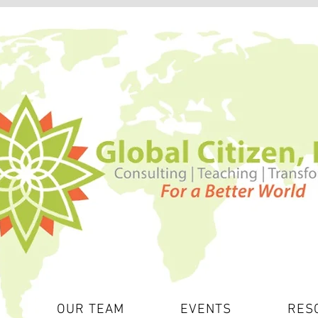
S
OUR TEAM
EVENTS
RES