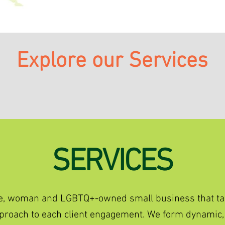
Explore our Services
SERVICES
ique, woman and LGBTQ+-owned small business that ta
approach to each client engagement. We form dynamic,