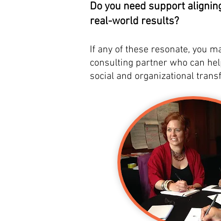
Do you need support alignin
real-world results?
If any of these resonate, you m
consulting partner who can he
social and organizational trans