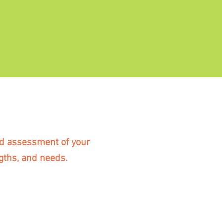
red assessment of your
gths, and needs.