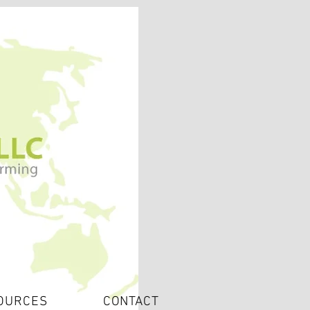
OURCES
CONTACT