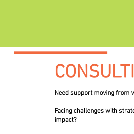
CONSULT
Need support moving from vi
Facing challenges with strate
impact?