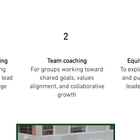
2
ing
Team coaching
Equi
ing
F
or groups working toward
To expl
 lead
shared goals, values
and pu
age
alignment, and collaborative
leade
growth