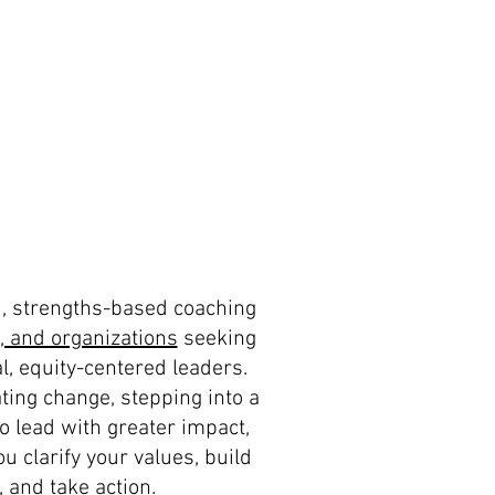
d, strengths-based coaching
, and organizations
seeking
l, equity-centered leaders.
ting change, stepping into a
to lead with greater impact,
u clarify your values, build
 and take action.