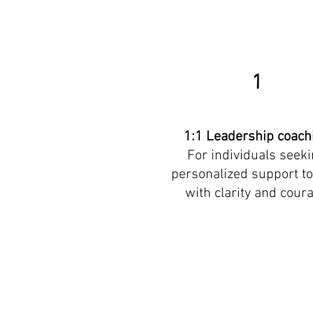
1
1:1 Leadership coach
For individuals seek
personalized support to
with clarity and cour