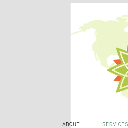
ABOUT
SERVICE