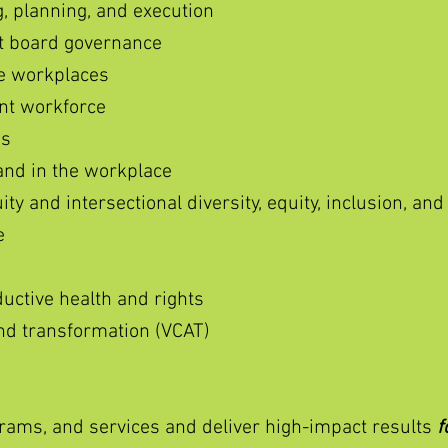
, planning, and execution
it board governance
le workplaces
nt workforce
es
and in the workplace
y and intersectional diversity, equity, inclusion, and
e
uctive health and rights
 and transformation (VCAT)
ams, and services and deliver high-impact results
f