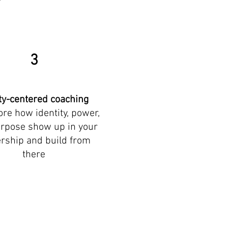
3
ty-centered coaching
ore how identity, power,
rpose show up in your
rship and build from
there