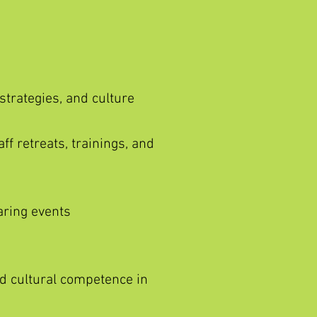
 strategies, and culture
ff retreats, trainings, and
aring events
nd cultural competence in