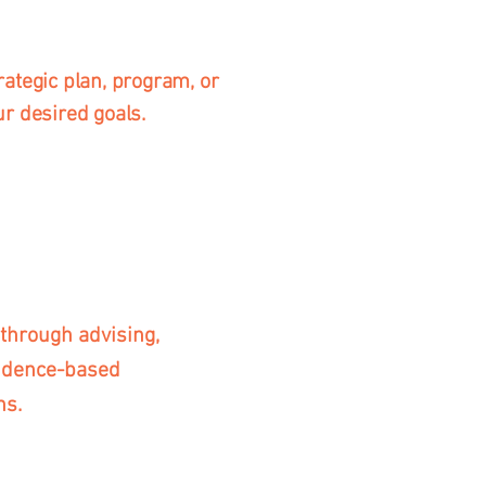
rategic plan, program, or
ur desired goals.
through advising,
vidence-based
ns.