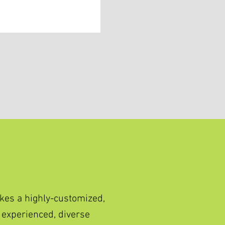
kes a highly-customized,
 experienced, diverse