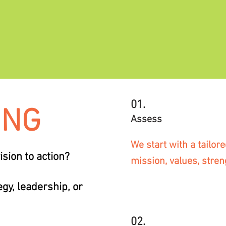
01.
ING
Assess
We start with a tailo
sion to action?
mission, values, stren
gy, leadership, or
02.