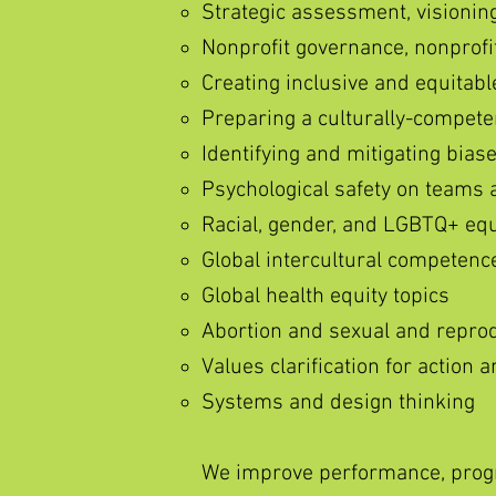
Strategic assessment, visioning
Nonprofit governance, nonprof
Creating inclusive and equitab
Preparing a culturally-compete
Identifying and mitigating bias
Psychological safety on teams 
Racial, gender, and LGBTQ+ equit
Global intercultural competenc
Global health equity topics
Abortion and sexual and reprod
Values clarification for action
Systems and design thinking
We improve performance, progr