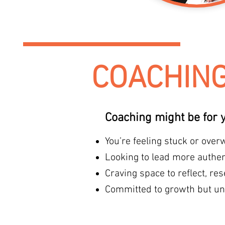
COACHIN
Coaching might be for y
You’re feeling stuck or ove
Looking to lead more authent
Craving space to reflect, res
Committed to growth but un