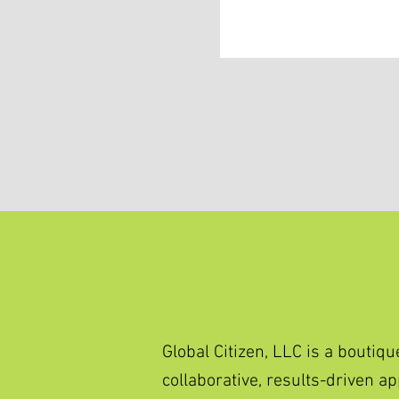
Global Citizen, LLC is a bout
collaborative, results-driven 