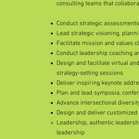
consulting teams that collabor
Conduct strategic assessments
Lead strategic visioning, plann
Facilitate mission and values cl
Conduct leadership coaching an
Design and facilitate virtual an
strategy-setting sessions
Deliver inspiring keynote addr
Plan and lead symposia, confer
Advance intersectional diversity
Design and deliver customized
Leadership, authentic leadershi
leadership