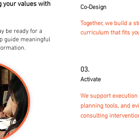
g your values with
Co-Design
Together, we build a st
ay be ready for a
curriculum that fits yo
lp guide meaningful
formation.
03.
Activate
We support execution 
planning tools, and e
consulting interventio