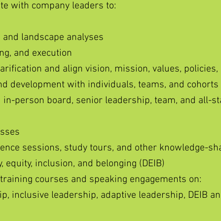
ate with company leaders to:
 and landscape analyses
ing, and execution
arification and align vision, mission, values, policies,
d development with individuals, teams, and cohorts
d in-person board, senior leadership, team, and all-sta
esses
ence sessions, study tours, and other knowledge-sh
, equity, inclusion, and belonging (DEIB)
 training courses and speaking engagements on:
p, inclusive leadership, adaptive leadership, DEIB a