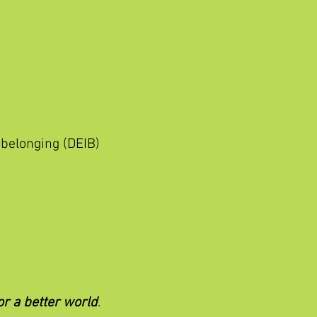
 belonging (DEIB)
or a better world
.